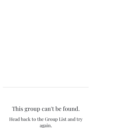
The 120 Club
This group can't be found.
Head back to the Group List and try
again.