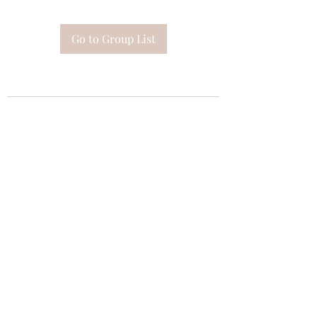
Go to Group List
Subscribe Form