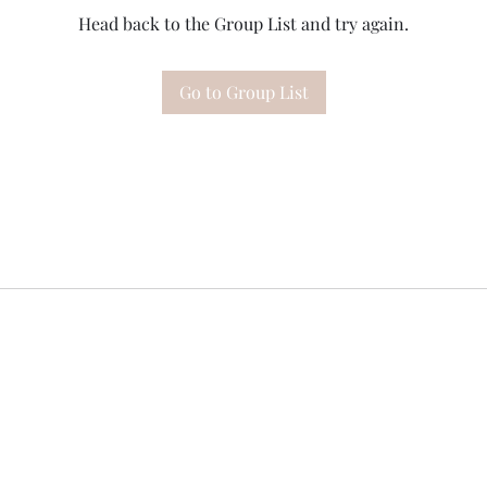
Head back to the Group List and try again.
Go to Group List