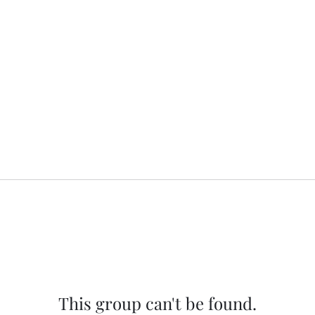
This group can't be found.