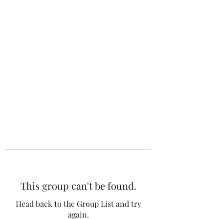
The 120 Club
This group can't be found.
Head back to the Group List and try
again.