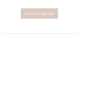
Go to Group List
Subscribe Form