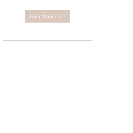
Go to Group List
Subscribe Form