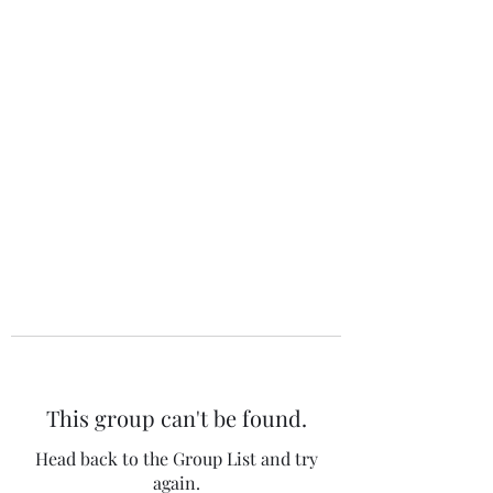
The 120 Club
This group can't be found.
Head back to the Group List and try
again.