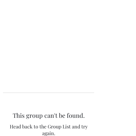
The 120 Club
This group can't be found.
Head back to the Group List and try
again.