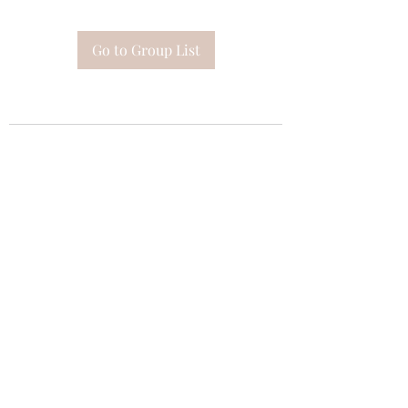
Go to Group List
Subscribe Form