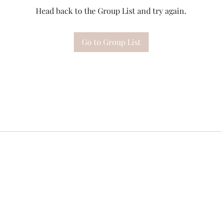
Head back to the Group List and try again.
Go to Group List