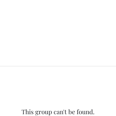
This group can't be found.