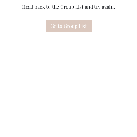
Head back to the Group List and try again.
Go to Group List