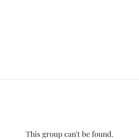
This group can't be found.