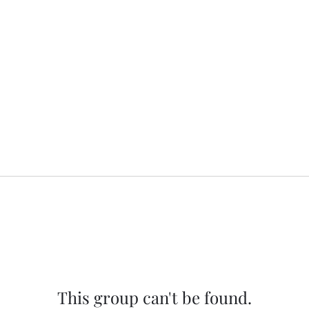
This group can't be found.