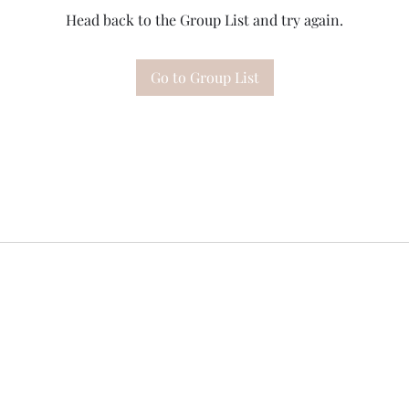
Head back to the Group List and try again.
Go to Group List