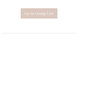
Go to Group List
Subscribe Form