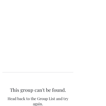
The 120 Club
This group can't be found.
Head back to the Group List and try
again.