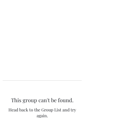
The 120 Club
This group can't be found.
Head back to the Group List and try
again.