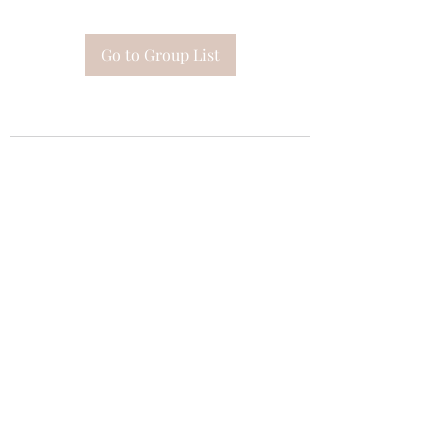
Go to Group List
Subscribe Form