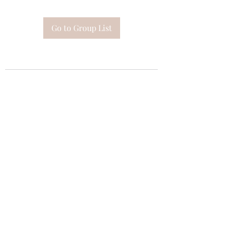
Go to Group List
Subscribe Form