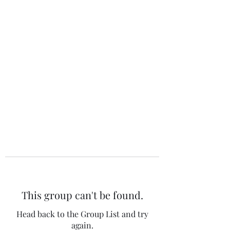
The 120 Club
This group can't be found.
Head back to the Group List and try
again.