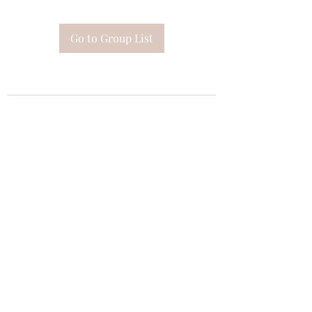
Go to Group List
Subscribe Form