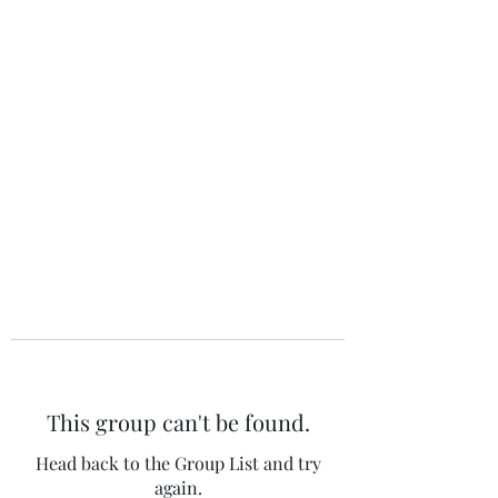
The 120 Club
This group can't be found.
Head back to the Group List and try
again.