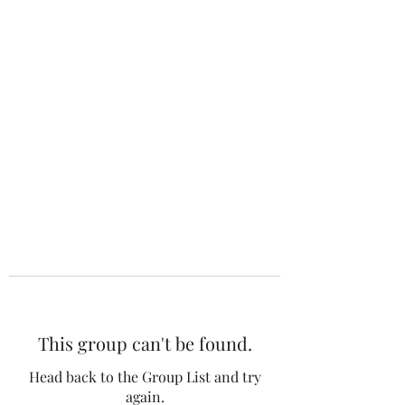
The 120 Club
This group can't be found.
Head back to the Group List and try
again.