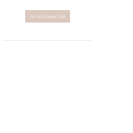
Go to Group List
Subscribe Form