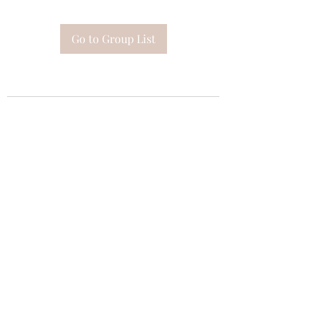
Go to Group List
Subscribe Form