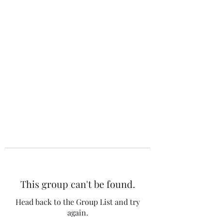
The 120 Club
This group can't be found.
Head back to the Group List and try
again.