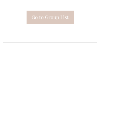
Go to Group List
Subscribe Form