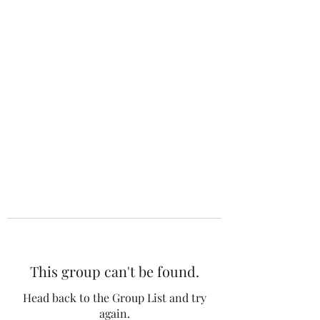
The 120 Club
This group can't be found.
Head back to the Group List and try
again.