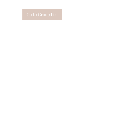
Go to Group List
Subscribe Form