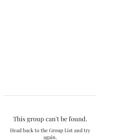
The 120 Club
This group can't be found.
Head back to the Group List and try
again.