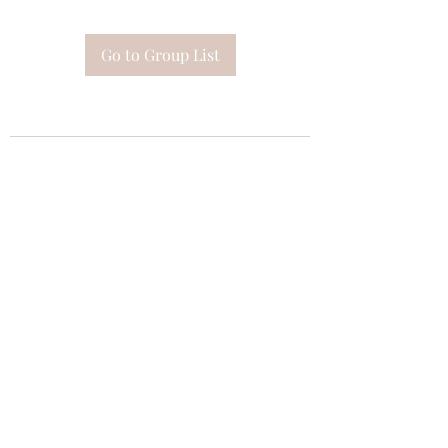
Go to Group List
Subscribe Form