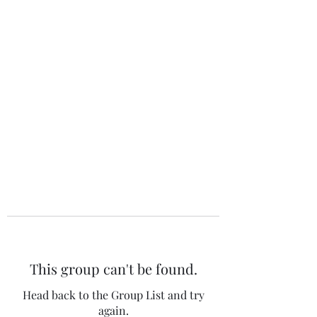
The 120 Club
This group can't be found.
Head back to the Group List and try
again.