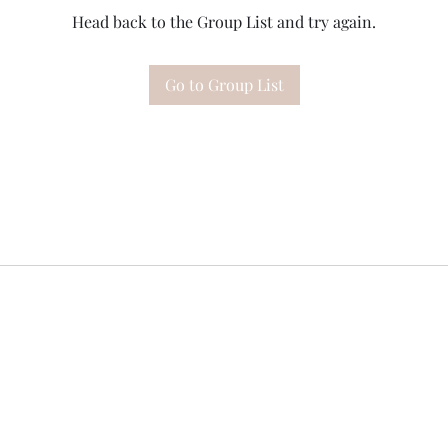
Head back to the Group List and try again.
Go to Group List