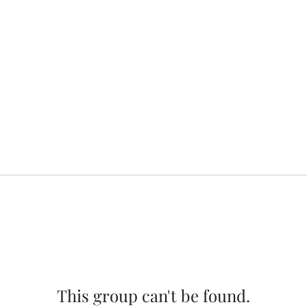
This group can't be found.